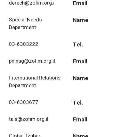
derech@zofim.org.il
Email
Special Needs
Name
Department
03-6303222
Tel.
pninag@zofim.org.il
Email
International Relations
Name
Department
03-6303677
Tel.
tals@zofim.org.il
Email
Global Tzabar
Name