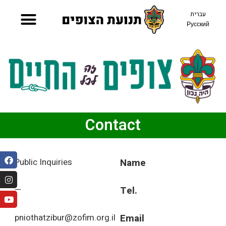
עברית
Русский
Contact
Public Inquiries
Name
—
Tel.
pniothatzibur@zofim.org.il
Email