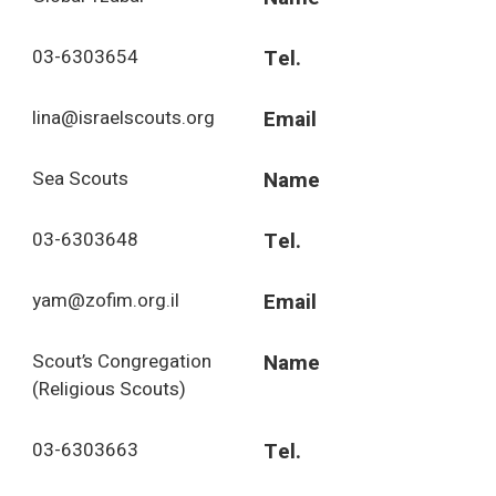
03-6303654
Tel.
lina@israelscouts.org
Email
Sea Scouts
Name
03-6303648
Tel.
yam@zofim.org.il
Email
Scout’s Congregation
Name
(Religious Scouts)
03-6303663
Tel.