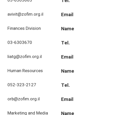
03-6303663
Tel.
avivit@zofim.org.il
Email
Finances Division
Name
03-6303670
Tel.
liatg@zofim.org.il
Email
Human Resources
Name
052-323-2127
Tel.
orb@zofim.org.il
Email
Marketing and Media
Name