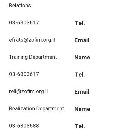
Relations
03-6303617
Tel.
efrats@zofim.org.il
Email
Training Department
Name
03-6303617
Tel.
reli@zofim.org.il
Email
Realization Department
Name
03-6303688
Tel.