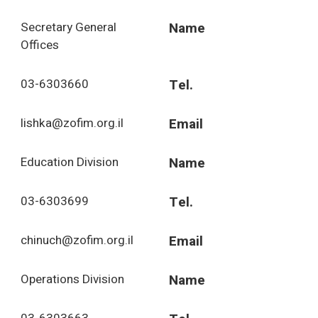
Secretary General
Name
Offices
03-6303660
Tel.
lishka@zofim.org.il
Email
Education Division
Name
03-6303699
Tel.
chinuch@zofim.org.il
Email
Operations Division
Name